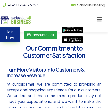
+1-877-245-6263
Schedule Meeting
Join
Schedule a Call
Now
Our Commitment to
Customer Satisfaction
Turn More Visitors into Customers &
Increase Revenue
At curbsidemall, we are committed to providing an
exceptional shopping experience for our customers.
We understand that sometimes a product may not
meet your expectations, and we want to make the
return process as easy and straightforward as