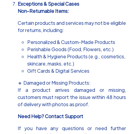
Exceptions & Special Cases
Non-Returnable Items:
Certain products and services may not be eligible
for returns, including:
Personalized & Custom-Made Products
Perishable Goods (Food, Flowers, etc.)
Health & Hygiene Products (e.g., cosmetics,
skincare, masks, etc.)
Gift Cards & Digital Services
🔹 Damaged or Missing Products:
If a product arrives damaged or missing,
customers must report the issue within 48 hours
of delivery with photos as proof.
Need Help? Contact Support
If you have any questions or need further