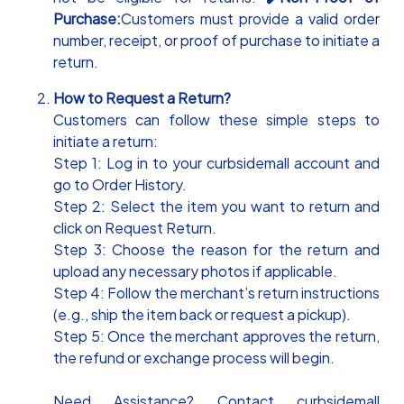
Purchase:
Customers must provide a valid order
number, receipt, or proof of purchase to initiate a
return.
How to Request a Return?
Customers can follow these simple steps to
initiate a return:
Step 1: Log in to your curbsidemall account and
go to Order History.
Step 2: Select the item you want to return and
click on Request Return.
Step 3: Choose the reason for the return and
upload any necessary photos if applicable.
Step 4: Follow the merchant’s return instructions
(e.g., ship the item back or request a pickup).
Step 5: Once the merchant approves the return,
the refund or exchange process will begin.
Need Assistance? Contact curbsidemall