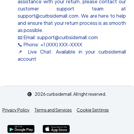
assistance with your return, please contact our
customer support team at
support@curbsidemall.com. We are here to help
and ensure that your return process is as smooth
as possible.
📧 Email: support@curbsidemall.com
📞 Phone: +1 (XXX) XXX-XXXX
📌 Live Chat: Available in your curbsidemall
account
2026
curbsidemall
, All right reserved.
Privacy Policy
Terms and Services
Cookie Settings