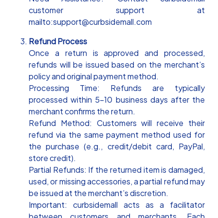
customer support at
mailto:support@curbsidemall.com
Refund Process
Once a return is approved and processed,
refunds will be issued based on the merchant’s
policy and original payment method.
Processing Time: Refunds are typically
processed within 5-10 business days after the
merchant confirms the return.
Refund Method: Customers will receive their
refund via the same payment method used for
the purchase (e.g., credit/debit card, PayPal,
store credit).
Partial Refunds: If the returned item is damaged,
used, or missing accessories, a partial refund may
be issued at the merchant’s discretion.
Important: curbsidemall acts as a facilitator
between customers and merchants. Each