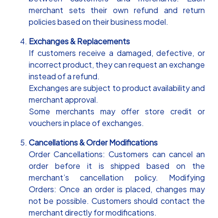
merchant sets their own refund and return
policies based on their business model.
Exchanges & Replacements
If customers receive a damaged, defective, or
incorrect product, they can request an exchange
instead of a refund.
Exchanges are subject to product availability and
merchant approval.
Some merchants may offer store credit or
vouchers in place of exchanges.
Cancellations & Order Modifications
Order Cancellations: Customers can cancel an
order before it is shipped based on the
merchant’s cancellation policy. Modifying
Orders: Once an order is placed, changes may
not be possible. Customers should contact the
merchant directly for modifications.