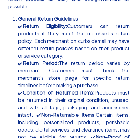
possible.
General Return Guidelines
✔️
Return Eligibility:
Customers can return
products if they meet the merchant’s return
policy. Each merchant on curbsidemall may have
different return policies based on their product
or service category.
✔️
Return Period:
The return period varies by
merchant. Customers must check the
merchant’s store page for specific return
timelines before making a purchase.
✔️
Condition of Returned Items:
Products must
be returned in their original condition, unused,
and with all tags, packaging, and accessories
intact. ✔️
Non-Returnable Items:
Certain items,
including personalized products, perishable
goods, digital services, and clearance items, may
not be eligible for returns. ✔️
Non-Proof of