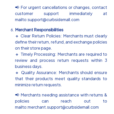
📢 For urgent cancellations or changes, contact
customer support immediately at
mailto:support@curbsidemall.com
Merchant Responsibilities
🔹 Clear Return Policies: Merchants must clearly
define their return, refund, and exchange policies
on their store page.
🔹 Timely Processing: Merchants are required to
review and process return requests within 3
business days.
🔹 Quality Assurance: Merchants should ensure
that their products meet quality standards to
minimize return requests.
📢 Merchants needing assistance with returns &
policies can reach out to
mailto:merchant.support@curbsidemall.com