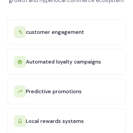
growth and hyperlocal commerce ecosystem.
customer engagement
Automated loyalty campaigns
Predictive promotions
Local rewards systems