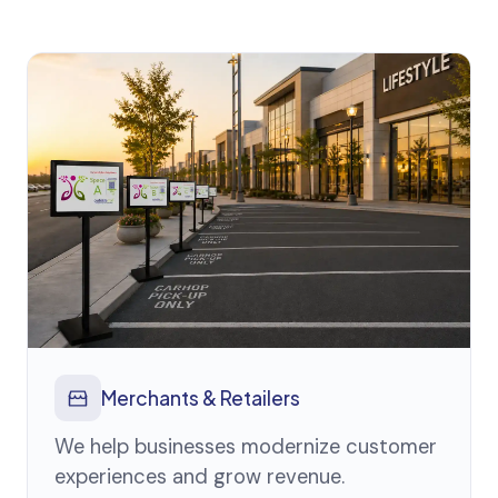
Merchants & Retailers
We help businesses modernize customer
experiences and grow revenue.