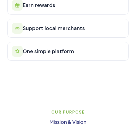
Earn rewards
Support local merchants
One simple platform
OUR PURPOSE
Mission & Vision