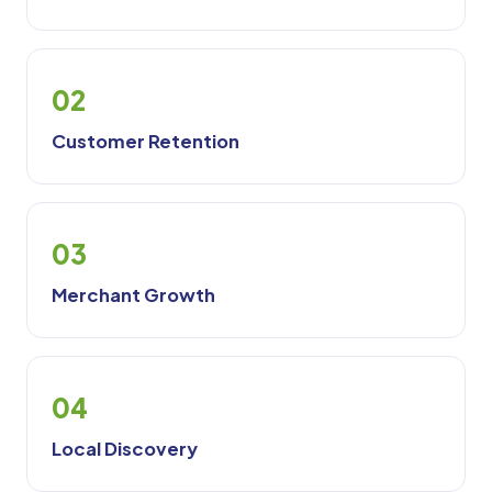
02
Customer Retention
03
Merchant Growth
04
Local Discovery