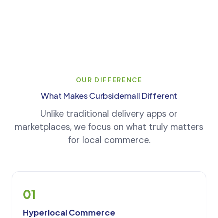
OUR DIFFERENCE
What Makes Curbsidemall Different
Unlike traditional delivery apps or
marketplaces, we focus on what truly matters
for local commerce.
01
Hyperlocal Commerce