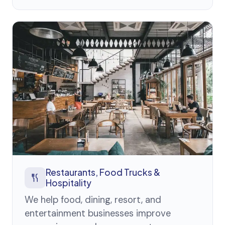
Restaurants, Food Trucks &
Hospitality
We help food, dining, resort, and
entertainment businesses improve