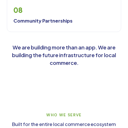
08
Community Partnerships
We are building more than an app. We are
building the future infrastructure for local
commerce.
WHO WE SERVE
Built for the entire local commerce ecosystem