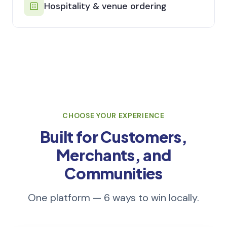
Hospitality & venue ordering
CHOOSE YOUR EXPERIENCE
Built for Customers,
Merchants, and
Communities
One platform — 6 ways to win locally.