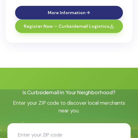
More Information
Register Now — Curbsidemall Logistics
Is Curbsidemall in Your Neighborhood?
Enter your ZIP code to discover local merchants
near you.