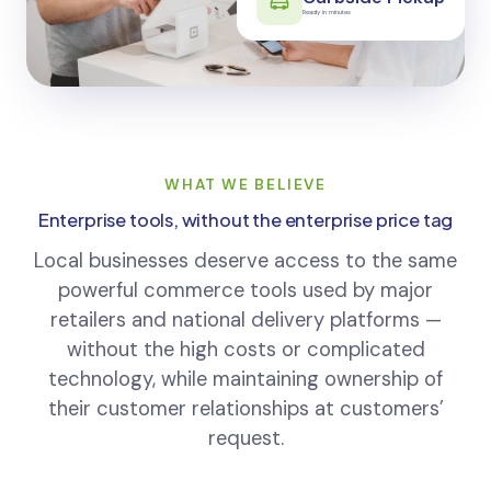
Curbside Pickup
Ready in minutes
WHAT WE BELIEVE
Enterprise tools, without the enterprise price tag
Local businesses deserve access to the same
powerful commerce tools used by major
retailers and national delivery platforms —
without the high costs or complicated
technology, while maintaining ownership of
their customer relationships at customers’
request.