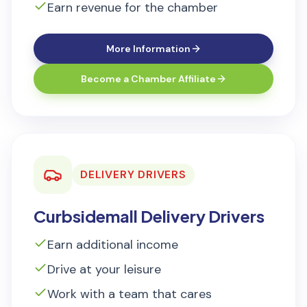
Earn revenue for the chamber
More Information
Become a Chamber Affiliate
DELIVERY DRIVERS
Curbsidemall Delivery Drivers
Earn additional income
Drive at your leisure
Work with a team that cares