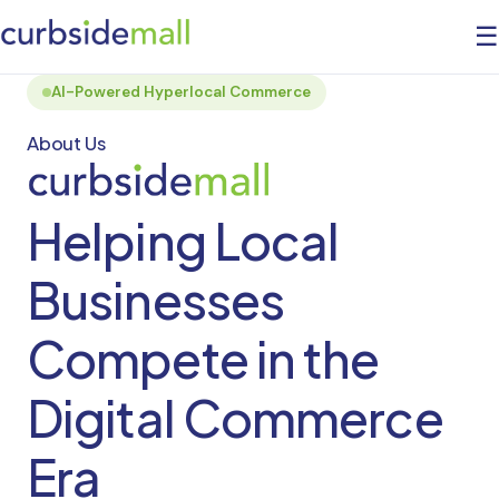
☰
AI-Powered Hyperlocal Commerce
About Us
Helping Local
Businesses
Compete in the
Digital Commerce
Era