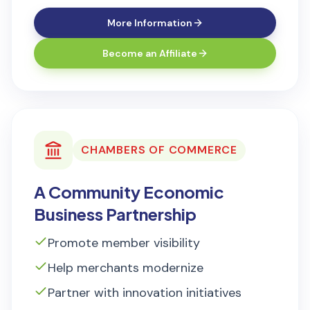
More Information
Become an Affiliate
CHAMBERS OF COMMERCE
A Community Economic
Business Partnership
Promote member visibility
Help merchants modernize
Partner with innovation initiatives