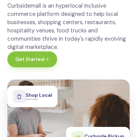
Curbsidemall is an hyperlocal inclusive
commerce platform designed to help local
businesses, shopping centers, restaurants,
hospitality venues, food trucks and
communities thrive in today's rapidly evolving
digital marketplace.
Get Started
Shop Local
Browse nearby