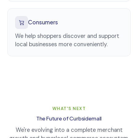
Consumers
We help shoppers discover and support
local businesses more conveniently.
WHAT'S NEXT
The Future of Curbsidemall
We're evolving into a complete merchant