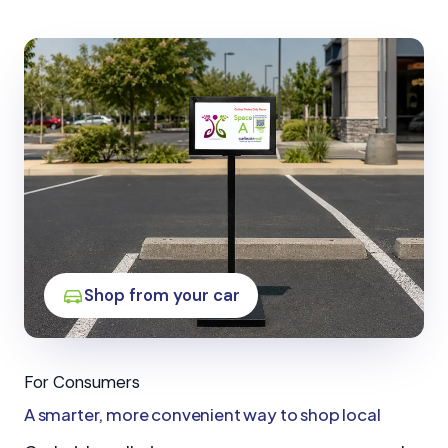
Shop from your car
For Consumers
A smarter, more convenient way to shop local