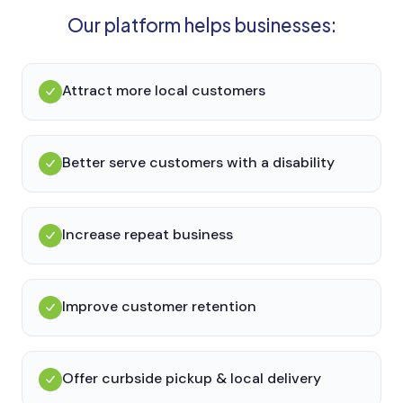
Our platform helps businesses:
Attract more local customers
Better serve customers with a disability
Increase repeat business
Improve customer retention
Offer curbside pickup & local delivery