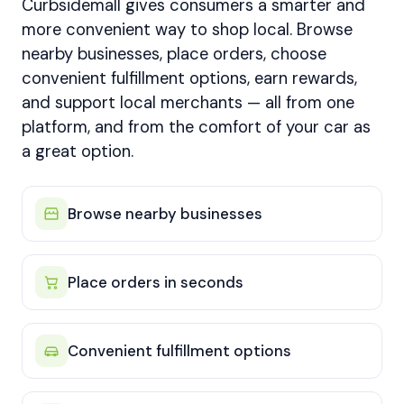
Curbsidemall gives consumers a smarter and
more convenient way to shop local. Browse
nearby businesses, place orders, choose
convenient fulfillment options, earn rewards,
and support local merchants — all from one
platform, and from the comfort of your car as
a great option.
Browse nearby businesses
Place orders in seconds
Convenient fulfillment options