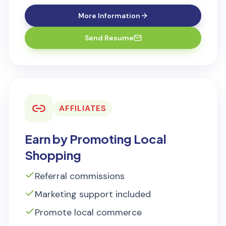
More Information
Send Resume
AFFILIATES
Earn by Promoting Local
Shopping
Referral commissions
Marketing support included
Promote local commerce