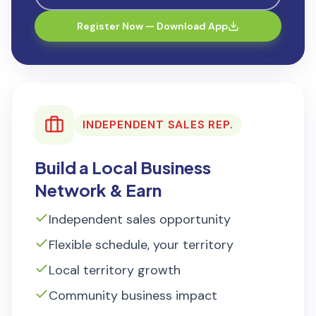
Register Now — Download App
INDEPENDENT SALES REP.
Build a Local Business
Network & Earn
Independent sales opportunity
Flexible schedule, your territory
Local territory growth
Community business impact