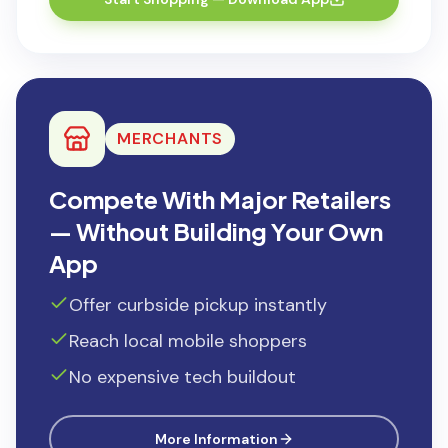
MERCHANTS
Compete With Major Retailers
— Without Building Your Own
App
Offer curbside pickup instantly
Reach local mobile shoppers
No expensive tech buildout
More Information