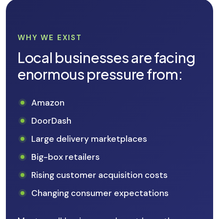
WHY WE EXIST
Local businesses are facing
enormous pressure from:
Amazon
DoorDash
Large delivery marketplaces
Big-box retailers
Rising customer acquisition costs
Changing consumer expectations