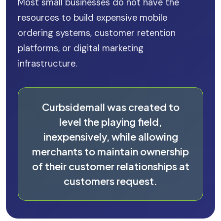
Most small businesses do not have the
resources to build expensive mobile
ordering systems, customer retention
platforms, or digital marketing
infrastructure.
Curbsidemall was created to
level the playing field,
inexpensively, while allowing
merchants to maintain ownership
of their customer relationships at
customers request.