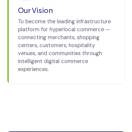
Our Vision
To become the leading infrastructure
platform for hyperlocal commerce —
connecting merchants, shopping
centers, customers, hospitality
venues, and communities through
intelligent digital commerce
experiences.