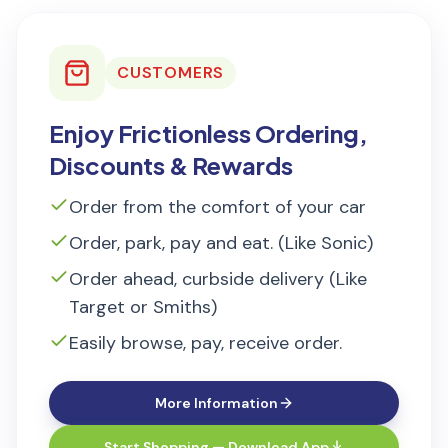
CUSTOMERS
Enjoy Frictionless Ordering,
Discounts & Rewards
Order from the comfort of your car
Order, park, pay and eat. (Like Sonic)
Order ahead, curbside delivery (Like
Target or Smiths)
Easily browse, pay, receive order.
More Information
Start Shopping — Download App