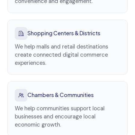
convenience and engagement.
Shopping Centers & Districts
We help malls and retail destinations
create connected digital commerce
experiences.
Chambers & Communities
We help communities support local
businesses and encourage local
economic growth.