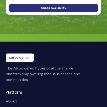
Check Availability
The AI-powered hyperlocal commerce
platform empowering local businesses and
communities.
Platform
About