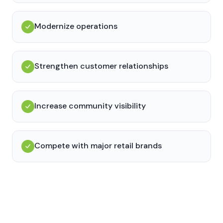
Modernize operations
Strengthen customer relationships
Increase community visibility
Compete with major retail brands