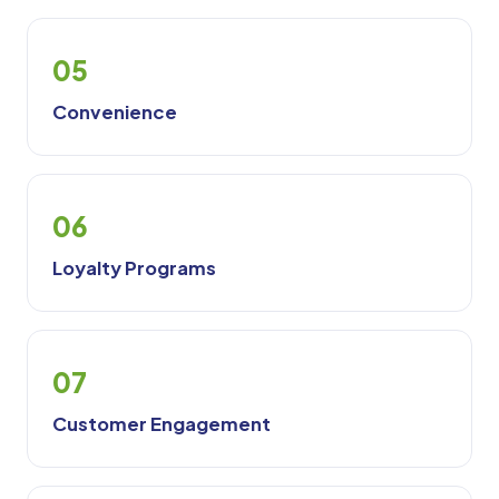
05
Convenience
06
Loyalty Programs
07
Customer Engagement