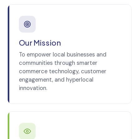
Our Mission
To empower local businesses and
communities through smarter
commerce technology, customer
engagement, and hyperlocal
innovation.