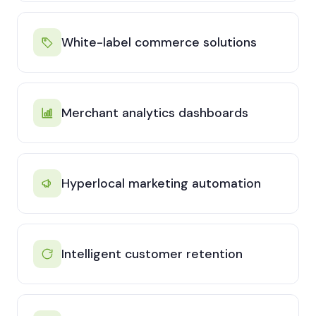
White-label commerce solutions
Merchant analytics dashboards
Hyperlocal marketing automation
Intelligent customer retention