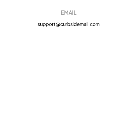
EMAIL
support@curbsidemall.com