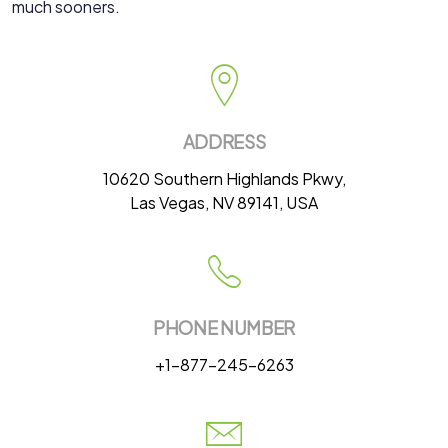
much sooners.
ADDRESS
10620 Southern Highlands Pkwy,
Las Vegas, NV 89141, USA
PHONE NUMBER
+1-877-245-6263