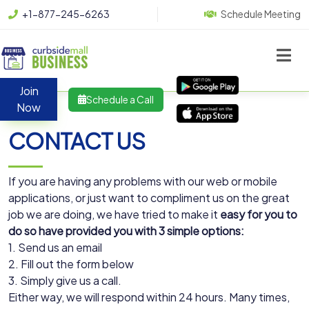
+1-877-245-6263
Schedule Meeting
Join
Schedule a Call
Now
CONTACT US
If you are having any problems with our web or mobile
applications, or just want to compliment us on the great
job we are doing, we have tried to make it
easy for you to
do so have provided you with 3 simple options:
1. Send us an email
2. Fill out the form below
3. Simply give us a call.
Either way, we will respond within 24 hours. Many times,