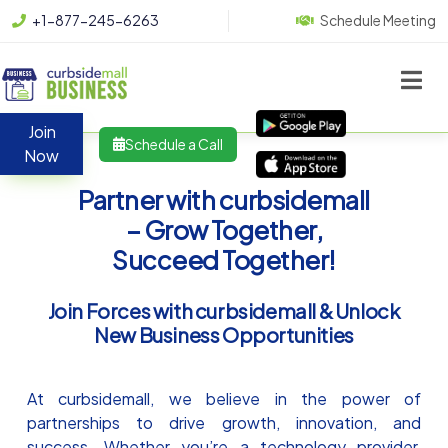
+1-877-245-6263
Schedule Meeting
Join
Schedule a Call
Now
Partner with curbsidemall
– Grow Together,
Succeed Together!
Join Forces with curbsidemall & Unlock
New Business Opportunities
At curbsidemall, we believe in the power of
partnerships to drive growth, innovation, and
success. Whether you’re a technology provider,