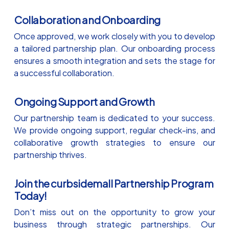
Collaboration and Onboarding
Once approved, we work closely with you to develop
a tailored partnership plan. Our onboarding process
ensures a smooth integration and sets the stage for
a successful collaboration.
Ongoing Support and Growth
Our partnership team is dedicated to your success.
We provide ongoing support, regular check-ins, and
collaborative growth strategies to ensure our
partnership thrives.
Join the curbsidemall Partnership Program
Today!
Don’t miss out on the opportunity to grow your
business through strategic partnerships. Our