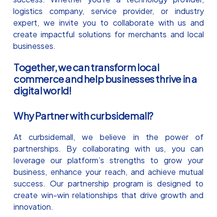
logistics company, service provider, or industry
expert, we invite you to collaborate with us and
create impactful solutions for merchants and local
businesses.
Together, we can transform local
commerce and help businesses thrive in a
digital world!
Why Partner with curbsidemall?
At curbsidemall, we believe in the power of
partnerships. By collaborating with us, you can
leverage our platform’s strengths to grow your
business, enhance your reach, and achieve mutual
success. Our partnership program is designed to
create win-win relationships that drive growth and
innovation.