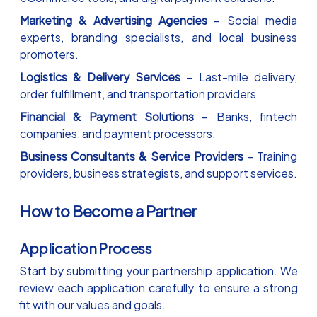
Marketing & Advertising Agencies
– Social media
experts, branding specialists, and local business
promoters.
Logistics & Delivery Services
– Last-mile delivery,
order fulfillment, and transportation providers.
Financial & Payment Solutions
– Banks, fintech
companies, and payment processors.
Business Consultants & Service Providers
– Training
providers, business strategists, and support services.
How to Become a Partner
Application Process
Start by submitting your partnership application. We
review each application carefully to ensure a strong
fit with our values and goals.