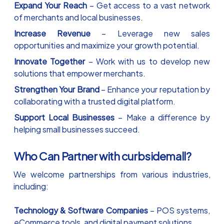
Expand Your Reach
– Get access to a vast network
of merchants and local businesses.
Increase Revenue
– Leverage new sales
opportunities and maximize your growth potential.
Innovate Together
– Work with us to develop new
solutions that empower merchants.
Strengthen Your Brand
– Enhance your reputation by
collaborating with a trusted digital platform.
Support Local Businesses
– Make a difference by
helping small businesses succeed.
Who Can Partner with curbsidemall?
We welcome partnerships from various industries,
including:
Technology & Software Companies
– POS systems,
eCommerce tools, and digital payment solutions.