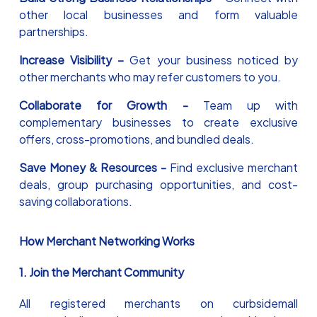
other local businesses and form valuable
partnerships.
Increase Visibility –
Get your business noticed by
other merchants who may refer customers to you.
Collaborate for Growth -
Team up with
complementary businesses to create exclusive
offers, cross-promotions, and bundled deals.
Save Money & Resources -
Find exclusive merchant
deals, group purchasing opportunities, and cost-
saving collaborations.
How Merchant Networking Works
1. Join the Merchant Community
All registered merchants on curbsidemall