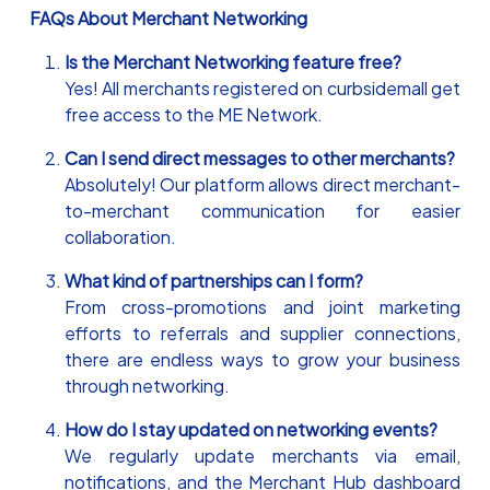
FAQs About Merchant Networking
Is the Merchant Networking feature free?
Yes! All merchants registered on curbsidemall get
free access to the ME Network.
Can I send direct messages to other merchants?
Absolutely! Our platform allows direct merchant-
to-merchant communication for easier
collaboration.
What kind of partnerships can I form?
From cross-promotions and joint marketing
efforts to referrals and supplier connections,
there are endless ways to grow your business
through networking.
How do I stay updated on networking events?
We regularly update merchants via email,
notifications, and the Merchant Hub dashboard