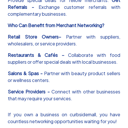
Provide special deals for fellow merchants.
Get
Referrals -
Exchange customer referrals with
complementary businesses.
Who Can Benefit from Merchant Networking?
Retail Store Owners–
Partner with suppliers,
wholesalers, or service providers.
Restaurants & Cafés –
Collaborate with food
suppliers or offer special deals with local businesses.
Salons & Spas -
Partner with beauty product sellers
or wellness centers.
Service Providers -
Connect with other businesses
that may require your services.
If you own a business on curbsidemall, you have
countless networking opportunities waiting for you!