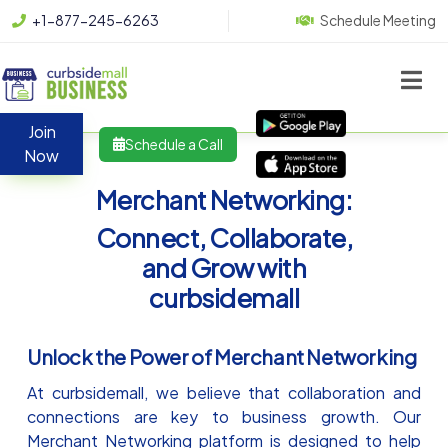
+1-877-245-6263
Schedule Meeting
Join
Schedule a Call
Now
Merchant Networking:
Connect, Collaborate,
and Grow with
curbsidemall
Unlock the Power of Merchant Networking
At curbsidemall, we believe that collaboration and
connections are key to business growth. Our
Merchant Networking platform is designed to help