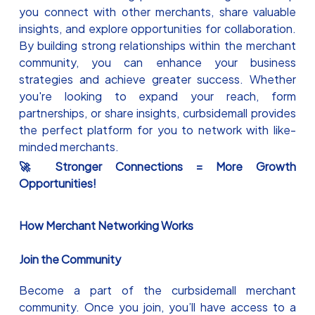
you connect with other merchants, share valuable
insights, and explore opportunities for collaboration.
By building strong relationships within the merchant
community, you can enhance your business
strategies and achieve greater success. Whether
you're looking to expand your reach, form
partnerships, or share insights, curbsidemall provides
the perfect platform for you to network with like-
minded merchants.
🚀 Stronger Connections = More Growth
Opportunities!
How Merchant Networking Works
Join the Community
Become a part of the curbsidemall merchant
community. Once you join, you’ll have access to a