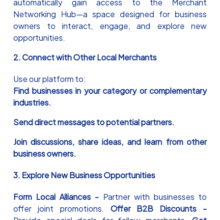
automatically gain access to the Merchant
Networking Hub—a space designed for business
owners to interact, engage, and explore new
opportunities.
2. Connect with Other Local Merchants
Use our platform to:
Find businesses in your category or complementary
industries.
Send direct messages to potential partners.
Join discussions, share ideas, and learn from other
business owners.
3. Explore New Business Opportunities
Form Local Alliances -
Partner with businesses to
offer joint promotions.
Offer B2B Discounts -