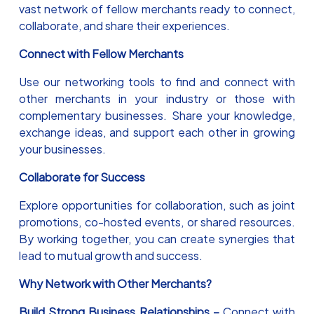
vast network of fellow merchants ready to connect,
collaborate, and share their experiences.
Connect with Fellow Merchants
Use our networking tools to find and connect with
other merchants in your industry or those with
complementary businesses. Share your knowledge,
exchange ideas, and support each other in growing
your businesses.
Collaborate for Success
Explore opportunities for collaboration, such as joint
promotions, co-hosted events, or shared resources.
By working together, you can create synergies that
lead to mutual growth and success.
Why Network with Other Merchants?
Build Strong Business Relationships –
Connect with