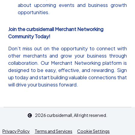
about upcoming events and business growth
opportunities.
Join the curbsidemall Merchant Networking
Community Today!
Don’t miss out on the opportunity to connect with
other merchants and grow your business through
collaboration. Our Merchant Networking platform is
designed to be easy, effective, and rewarding. Sign
up today and start building valuable connections that
will drive your business forward.
2026
curbsidemall
, All right reserved.
Privacy Policy
Terms and Services
Cookie Settings