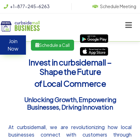
+1-877-245-6263
Schedule Meeting
Join
Schedule a Call
Now
Invest in curbsidemall –
Shape the Future
of Local Commerce
Unlocking Growth, Empowering
Businesses, Driving Innovation
At curbsidemall, we are revolutionizing how local
businesses connect with customers through