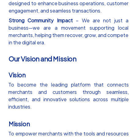
designed to enhance business operations, customer
engagement, and seamless transactions.
Strong Community Impact
– We are not just a
business—we are a movement supporting local
merchants, helping them recover, grow, and compete
in the digital era.
Our Vision and Mission
Vision
To become the leading platform that connects
merchants and customers through seamless,
efficient, and innovative solutions across multiple
industries.
Mission
To empower merchants with the tools and resources