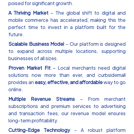
poised for significant growth.
A Thriving Market
– The global shift to digital and
mobile commerce has accelerated, making this the
perfect time to invest in a platform built for the
future.
Scalable Business Model
– Our platform is designed
to expand across multiple locations, supporting
businesses of all sizes.
Proven Market Fit
– Local merchants need digital
solutions now more than ever, and curbsidemall
provides an
easy, effective, and affordable
way to go
online.
Multiple Revenue Streams
– From merchant
subscriptions and premium services to advertising
and transaction fees, our revenue model ensures
long-term profitability.
Cutting-Edge Technology
– A robust platform