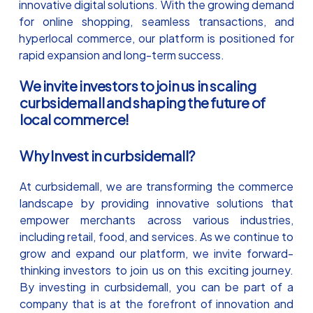
innovative digital solutions. With the growing demand
for online shopping, seamless transactions, and
hyperlocal commerce, our platform is positioned for
rapid expansion and long-term success.
We invite investors to join us in scaling
curbsidemall and shaping the future of
local commerce!
Why Invest in curbsidemall?
At curbsidemall, we are transforming the commerce
landscape by providing innovative solutions that
empower merchants across various industries,
including retail, food, and services. As we continue to
grow and expand our platform, we invite forward-
thinking investors to join us on this exciting journey.
By investing in curbsidemall, you can be part of a
company that is at the forefront of innovation and