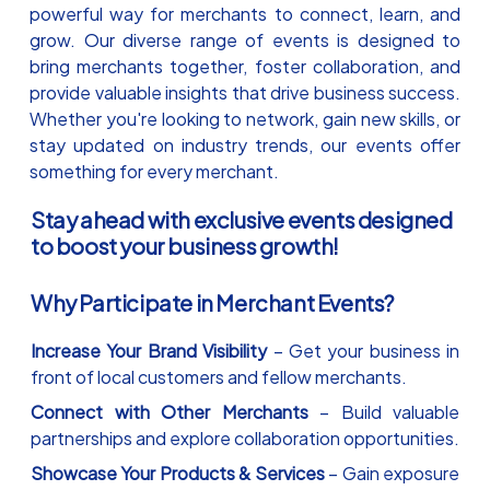
powerful way for merchants to connect, learn, and
grow. Our diverse range of events is designed to
bring merchants together, foster collaboration, and
provide valuable insights that drive business success.
Whether you're looking to network, gain new skills, or
stay updated on industry trends, our events offer
something for every merchant.
Stay ahead with exclusive events designed
to boost your business growth!
Why Participate in Merchant Events?
Increase Your Brand Visibility
– Get your business in
front of local customers and fellow merchants.
Connect with Other Merchants
– Build valuable
partnerships and explore collaboration opportunities.
Showcase Your Products & Services
– Gain exposure