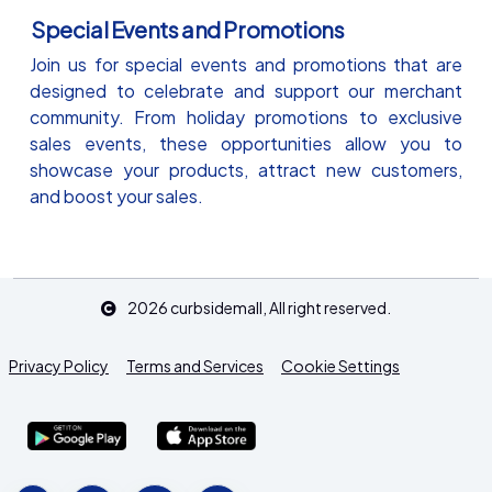
Special Events and Promotions
Join us for special events and promotions that are
designed to celebrate and support our merchant
community. From holiday promotions to exclusive
sales events, these opportunities allow you to
showcase your products, attract new customers,
and boost your sales.
2026
curbsidemall
, All right reserved.
Privacy Policy
Terms and Services
Cookie Settings