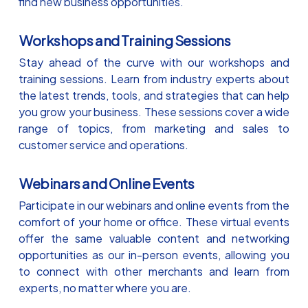
find new business opportunities.
Workshops and Training Sessions
Stay ahead of the curve with our workshops and
training sessions. Learn from industry experts about
the latest trends, tools, and strategies that can help
you grow your business. These sessions cover a wide
range of topics, from marketing and sales to
customer service and operations.
Webinars and Online Events
Participate in our webinars and online events from the
comfort of your home or office. These virtual events
offer the same valuable content and networking
opportunities as our in-person events, allowing you
to connect with other merchants and learn from
experts, no matter where you are.