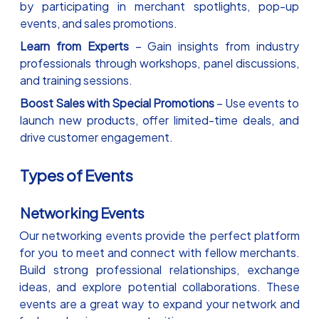
by participating in merchant spotlights, pop-up
events, and sales promotions.
Learn from Experts
– Gain insights from industry
professionals through workshops, panel discussions,
and training sessions.
Boost Sales with Special Promotions
– Use events to
launch new products, offer limited-time deals, and
drive customer engagement.
Types of Events
Networking Events
Our networking events provide the perfect platform
for you to meet and connect with fellow merchants.
Build strong professional relationships, exchange
ideas, and explore potential collaborations. These
events are a great way to expand your network and