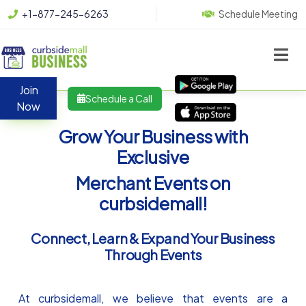
+1-877-245-6263
Schedule Meeting
Join
Schedule a Call
Now
Grow Your Business with
Exclusive
Merchant Events on
curbsidemall!
Connect, Learn & Expand Your Business
Through Events
At curbsidemall, we believe that events are a